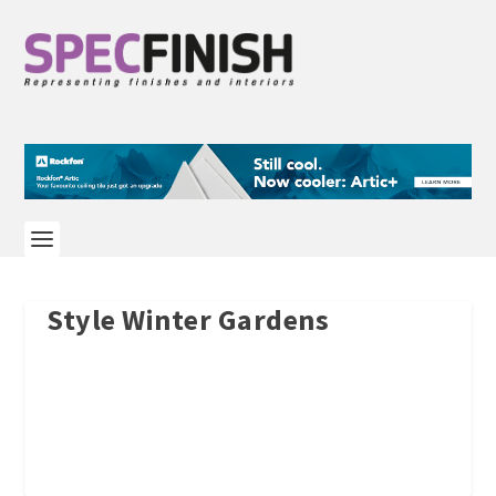
Style Winter Gardens