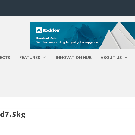
ECTS
FEATURES
INNOVATION HUB
ABOUT US
id7.5kg