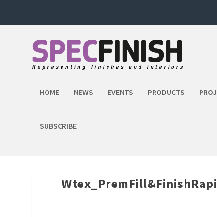
HOME
NEWS
EVENTS
PRODUCTS
PROJ
SUBSCRIBE
Wtex_PremFill&FinishRap