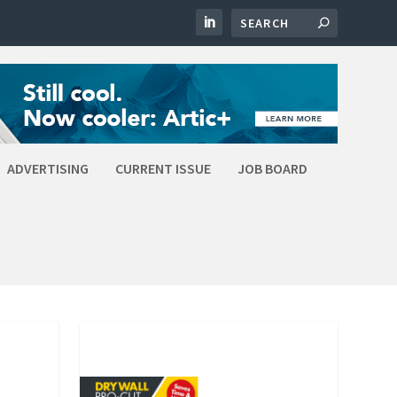
ADVERTISING
CURRENT ISSUE
JOB BOARD