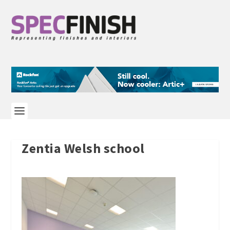
Zentia Welsh school