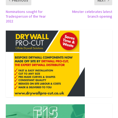
PREVIOUS
NEXT
Nominations sought for
Minster celebrates latest
Tradesperson of the Year
branch opening
2022