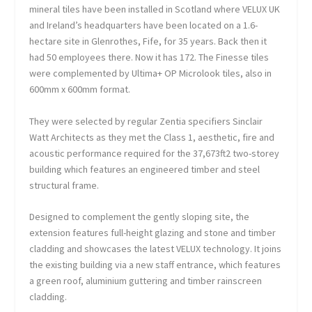
mineral tiles have been installed in Scotland where VELUX UK
and Ireland’s headquarters have been located on a 1.6-
hectare site in Glenrothes, Fife, for 35 years. Back then it
had 50 employees there. Now it has 172. The Finesse tiles
were complemented by Ultima+ OP Microlook tiles, also in
600mm x 600mm format.
They were selected by regular Zentia specifiers Sinclair
Watt Architects as they met the Class 1, aesthetic, fire and
acoustic performance required for the 37,673ft
2
two-storey
building which features an engineered timber and steel
structural frame.
Designed to complement the gently sloping site, the
extension features full-height glazing and stone and timber
cladding and showcases the latest VELUX technology. It joins
the existing building via a new staff entrance, which features
a green roof, aluminium guttering and timber rainscreen
cladding.