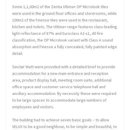
Some 1,1,00m
2
of the Zentia Ultima+ OP Microlook tiles
were used in the ground floor offices and storerooms, while
100m
2
of the Finesse tiles were used in the restaurant,
kitchen and toilets. The Ultima+ range features class-leading
light reflectance of 87% and Euroclass A2-s1, d0 fire
classification, the OP Microlook variant with Class A sound
absorption and Finesse a fully concealed, fully painted edge
detail.
Sinclair Watt were provided with a detailed brief to provide
accommodation for a new main entrance and reception
area, product display hall, meeting room suite, additional
office space and customer service telephone hall and
ancillary accommodation. By necessity these were required
to be large spaces to accommodate large numbers of
employees and visitors.
The building had to achieve seven basic goals – to allow
VELUX to be a good neighbour, to be simple and beautiful, to