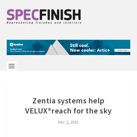
Zentia systems help
VELUX®reach for the sky
Dec 2, 2021