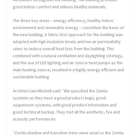
good indoor comfort and utilises healthy materials.
The three key areas – energy efficiency, healthy indoor
environment and renewable energy – constitute the basis of
the new building. A fabric-first approach for the building was
adopted with high insulation levels and low air permeability
rates to reduce overall heat loss from the building. This
combined with a natural ventilation and daylighting strategy,
and the use of LED lighting and air source heat pumps as the
main heating source, resulted in a highly energy efficient and
sustainable building.
Architect Iain Mitchell said: “We specified the Zentia
systems as they have a good product range, good
suspension systems, with good product information and
good technical backup. They met all the aesthetic, fire and
acoustic performances.
“Zentia shadow and transition trims were used so the Zentia