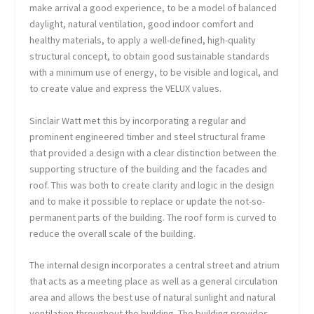
make arrival a good experience, to be a model of balanced
daylight, natural ventilation, good indoor comfort and
healthy materials, to apply a well-defined, high-quality
structural concept, to obtain good sustainable standards
with a minimum use of energy, to be visible and logical, and
to create value and express the VELUX values.
Sinclair Watt met this by incorporating a regular and
prominent engineered timber and steel structural frame
that provided a design with a clear distinction between the
supporting structure of the building and the facades and
roof. This was both to create clarity and logic in the design
and to make it possible to replace or update the not-so-
permanent parts of the building. The roof form is curved to
reduce the overall scale of the building.
The internal design incorporates a central street and atrium
that acts as a meeting place as well as a general circulation
area and allows the best use of natural sunlight and natural
ventilation throughout the building. The building provides