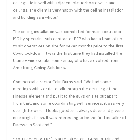
ceilings tie in well with adjacent plasterboard walls and
ceilings. The client is very happy with the ceiling installation
and building as a whole.”
The ceiling installation was completed for main contractor
ISG by specialist sub-contractor PFP who had a team of up
to six operatives on site for seven months prior to the first
Covid lockdown. It was the first time they had installed the
Ultima+ Finesse tile from Zentia, who have evolved from
Armstrong Ceiling Solutions.
Commercial director Colin Burns said: “We had some
meetings with Zentia to talk through the detailing of the
Finesse element and put it to the guys on site but apart
from that, and some coordinating with services, it was very
straightforward. It looks good as it always does and gives a
nice bright finish. It was interesting to be the first installer of
Finesse in Scotland.”
Scott Leeder, VELUX’s Market Director – Great Britain and