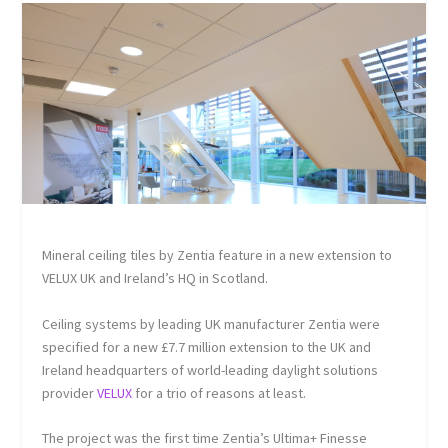
Mineral ceiling tiles by Zentia feature in a new extension to
VELUX UK and Ireland’s HQ in Scotland.
Ceiling systems by leading UK manufacturer Zentia were
specified for a new £7.7 million extension to the UK and
Ireland headquarters of world-leading daylight solutions
provider
VELUX
for a trio of reasons at least.
The project was the first time Zentia’s Ultima+ Finesse