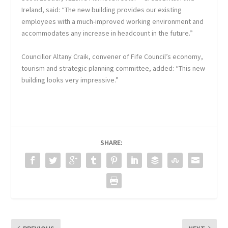
Ireland, said: “The new building provides our existing
employees with a much-improved working environment and
accommodates any increase in headcount in the future.”
Councillor Altany Craik, convener of Fife Council’s economy,
tourism and strategic planning committee, added: “This new
building looks very impressive.”
SHARE: