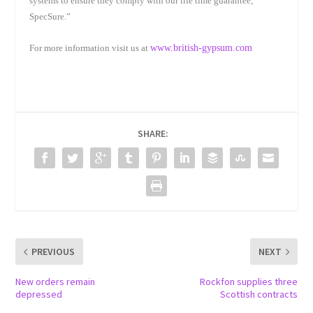
systems to ensure they comply with our life time guarantee,
SpecSure.”
For more information visit us at
www.british-gypsum.com
SHARE:
PREVIOUS
NEXT
New orders remain
Rockfon supplies three
depressed
Scottish contracts