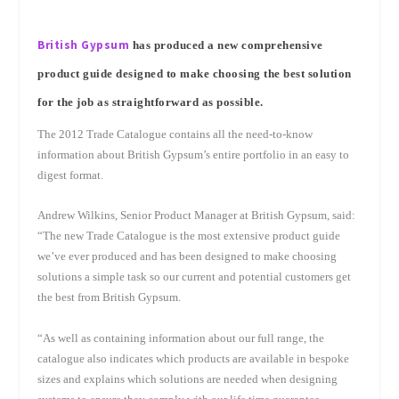
British Gypsum
has produced a new comprehensive
product guide designed to make choosing the best solution
for the job as straightforward as possible.
The 2012 Trade Catalogue contains all the need-to-know
information about British Gypsum’s entire portfolio in an easy to
digest format.
Andrew Wilkins, Senior Product Manager at British Gypsum, said:
“The new Trade Catalogue is the most extensive product guide
we’ve ever produced and has been designed to make choosing
solutions a simple task so our current and potential customers get
the best from British Gypsum.
“As well as containing information about our full range, the
catalogue also indicates which products are available in bespoke
sizes and explains which solutions are needed when designing