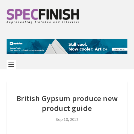
British Gypsum produce new
product guide
Sep 10, 2012