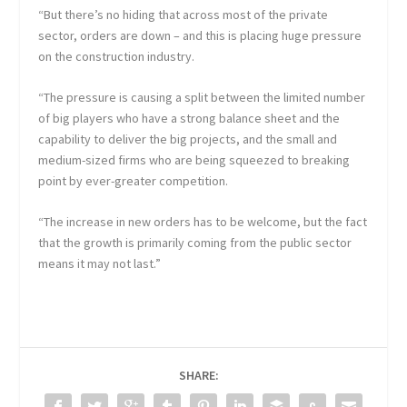
“But there’s no hiding that across most of the private
sector, orders are down – and this is placing huge pressure
on the construction industry.
“The pressure is causing a split between the limited number
of big players who have a strong balance sheet and the
capability to deliver the big projects, and the small and
medium-sized firms who are being squeezed to breaking
point by ever-greater competition.
“The increase in new orders has to be welcome, but the fact
that the growth is primarily coming from the public sector
means it may not last.”
SHARE: