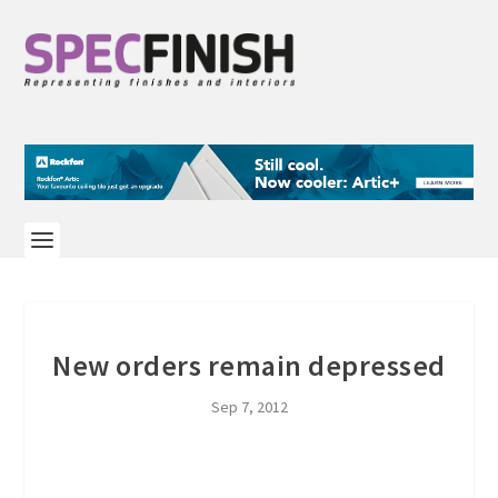
New orders remain depressed
Sep 7, 2012