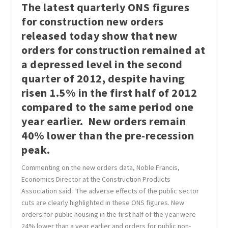
The latest quarterly ONS figures
for construction new orders
released today show that new
orders for construction remained at
a depressed level in the second
quarter of 2012, despite having
risen 1.5% in the first half of 2012
compared to the same period one
year earlier. New orders remain
40% lower than the pre-recession
peak.
Commenting on the new orders data, Noble Francis,
Economics Director at the Construction Products
Association said: ‘The adverse effects of the public sector
cuts are clearly highlighted in these ONS figures. New
orders for public housing in the first half of the year were
24% lower than a year earlier and orders for public non-