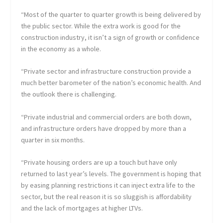
“Most of the quarter to quarter growth is being delivered by
the public sector. While the extra work is good for the
construction industry, it isn’t a sign of growth or confidence
in the economy as a whole.
“Private sector and infrastructure construction provide a
much better barometer of the nation’s economic health. And
the outlook there is challenging.
“Private industrial and commercial orders are both down,
and infrastructure orders have dropped by more than a
quarter in six months.
“Private housing orders are up a touch but have only
returned to last year’s levels. The government is hoping that
by easing planning restrictions it can inject extra life to the
sector, but the real reason it is so sluggish is affordability
and the lack of mortgages at higher LTVs.