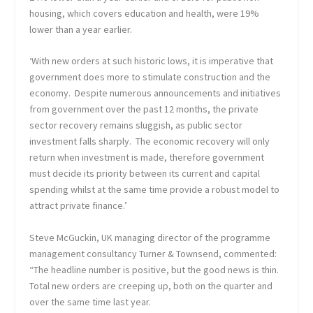
housing, which covers education and health, were 19%
lower than a year earlier.
‘With new orders at such historic lows, it is imperative that
government does more to stimulate construction and the
economy. Despite numerous announcements and initiatives
from government over the past 12 months, the private
sector recovery remains sluggish, as public sector
investment falls sharply. The economic recovery will only
return when investment is made, therefore government
must decide its priority between its current and capital
spending whilst at the same time provide a robust model to
attract private finance.’
Steve McGuckin, UK managing director of the programme
management consultancy Turner & Townsend, commented:
“The headline number is positive, but the good news is thin.
Total new orders are creeping up, both on the quarter and
over the same time last year.