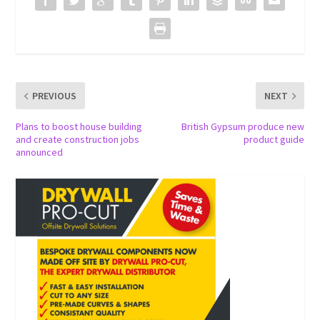
PREVIOUS
NEXT
Plans to boost house building
British Gypsum produce new
and create construction jobs
product guide
announced