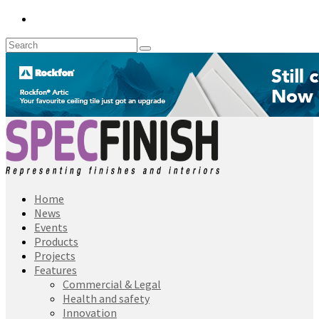
Home
News
Events
Products
Projects
Features
Commercial & Legal
Health and safety
Innovation