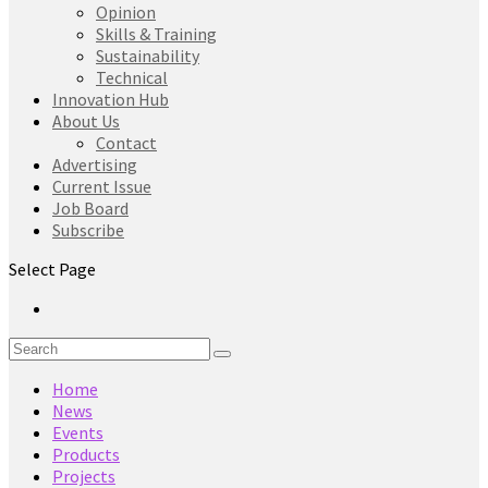
Opinion
Skills & Training
Sustainability
Technical
Innovation Hub
About Us
Contact
Advertising
Current Issue
Job Board
Subscribe
Select Page
Home
News
Events
Products
Projects