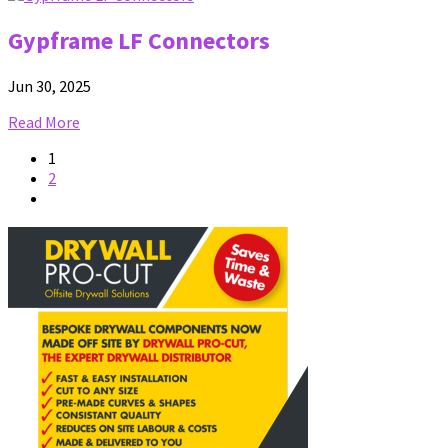
Gypframe LF Connectors
Jun 30, 2025
Read More
1
2