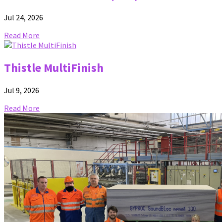
Jul 24, 2026
Read More
Thistle MultiFinish
Jul 9, 2026
Read More