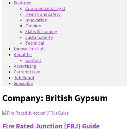
Features
Commercial & Legal
Health and safety
Innovation
Opinion
Skills & Training
Sustainability
Technical
Innovation Hub
About Us
Contact
Advertising
Current Issue
Job Board
Subscribe
Company:
British Gypsum
Fire Rated Junction (FRJ) Guide