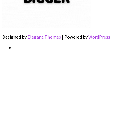
Designed by
Elegant Themes
| Powered by
WordPress