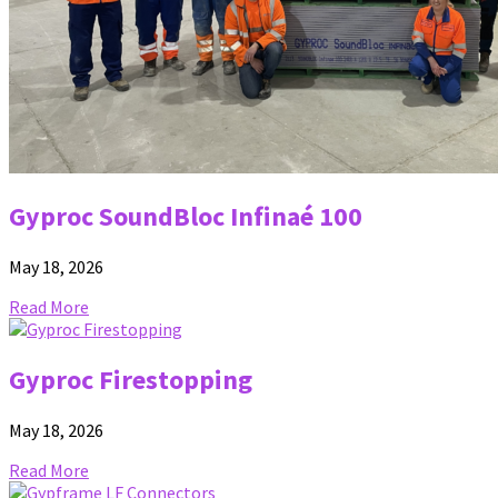
Gyproc SoundBloc Infinaé 100
May 18, 2026
Read More
Gyproc Firestopping
May 18, 2026
Read More