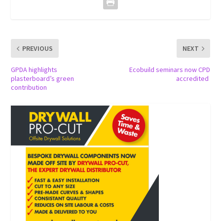
PREVIOUS
NEXT
GPDA highlights
Ecobuild seminars now CPD
plasterboard’s green
accredited
contribution