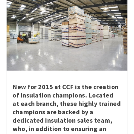
New for 2015 at CCF is the creation
of insulation champions. Located
at each branch, these highly trained
champions are backed by a
dedicated insulation sales team,
who, in addition to ensuring an