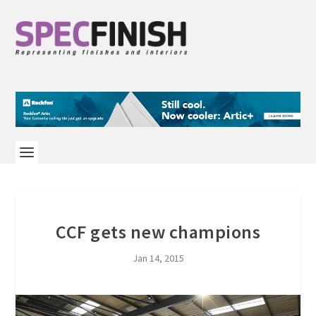
CCF gets new champions
Jan 14, 2015