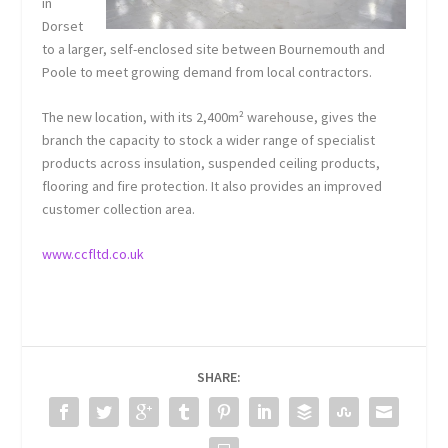
in
Dorset
to a larger, self-enclosed site between Bournemouth and
Poole to meet growing demand from local contractors.
The new location, with its 2,400m² warehouse, gives the
branch the capacity to stock a wider range of specialist
products across insulation, suspended ceiling products,
flooring and fire protection. It also provides an improved
customer collection area.
www.ccfltd.co.uk
SHARE: