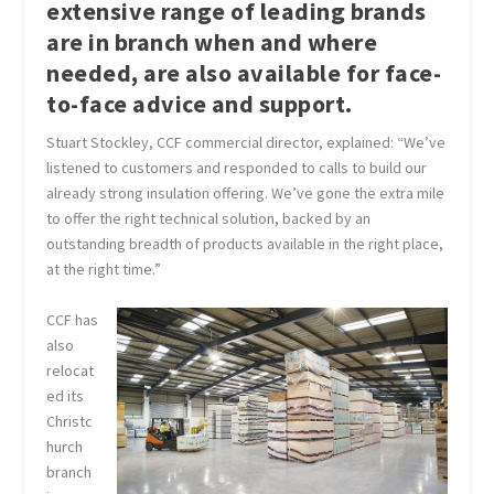
extensive range of leading brands
are in branch when and where
needed, are also available for face-
to-face advice and support.
Stuart Stockley, CCF commercial director, explained: “We’ve
listened to customers and responded to calls to build our
already strong insulation offering. We’ve gone the extra mile
to offer the right technical solution, backed by an
outstanding breadth of products available in the right place,
at the right time.”
CCF has
also
relocat
ed its
Christc
hurch
branch