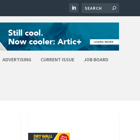
ADVERTISING
CURRENT ISSUE
JOB BOARD