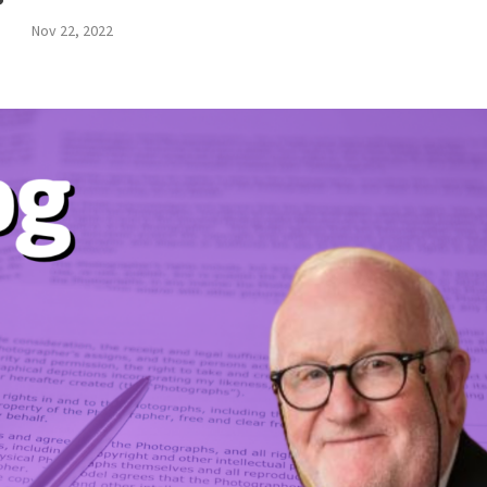
Nov 22, 2022