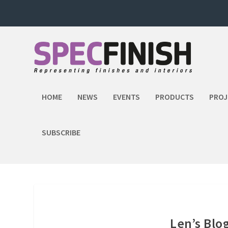
HOME
NEWS
EVENTS
PRODUCTS
PROJ
SUBSCRIBE
Len’s Blo