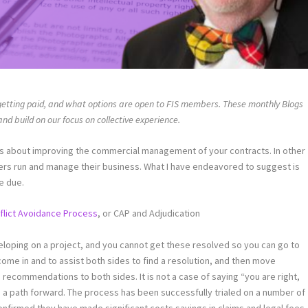
getting paid, and what options are open to FIS members. These monthly Blogs
d build on our focus on collective experience.
s about improving the commercial management of your contracts. In other
s run and manage their business. What I have endeavored to suggest is
e due.
flict Avoidance Process
, or CAP and Adjudication
eloping on a project, and you cannot get these resolved so you can go to
ome in and to assist both sides to find a resolution, and then move
recommendations to both sides. It is not a case of saying “you are right,
ng a path forward. The process has been successfully trialed on a number of
nfirmed they have made significant costs savings in claims and legal fees