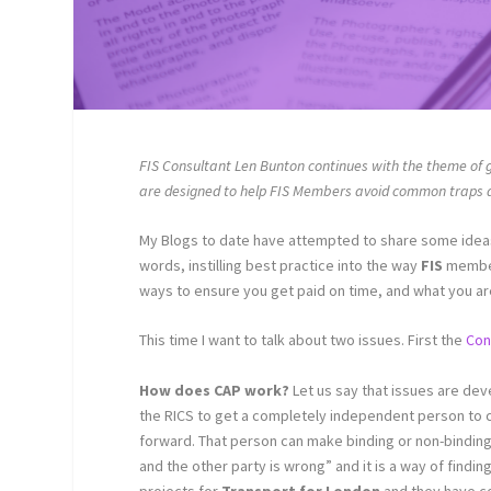
FIS Consultant Len Bunton continues with the theme of 
are designed to help FIS Members avoid common traps an
My Blogs to date have attempted to share some idea
words, instilling best practice into the way
FIS
member
ways to ensure you get paid on time, and what you ar
This time I want to talk about two issues. First the
Con
How does CAP work?
Let us say that issues are dev
the RICS to get a completely independent person to c
forward. That person can make binding or non-binding 
and the other party is wrong” and it is a way of findi
projects for
Transport for London
and they have co