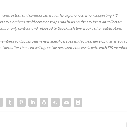
 on contractual and commercial issues he experiences when supporting FIS
lp FIS Members avoid common traps and build on the FIS focus on collective
member only content and released to SpecFinish two weeks after publication.
 members to discuss and review specific issues and to help develop a strategy t
, thereafter then Len will agree the necessary fee levels with each FIS member