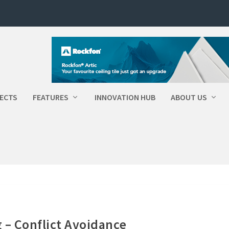
ECTS
FEATURES
INNOVATION HUB
ABOUT US
g – Conflict Avoidance