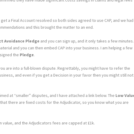
ot get a Final Account resolved so both sides agreed to use CAP, and we had
mendations and this brought the matter to an end.
ict Avoidance Pledge
and you can sign up, and it only takes a few minutes.
aterial and you can then embed CAP into your business. I am helping a few
 signed the
Pledge
.
u are into a full-blown dispute. Regrettably, you might have to refer the
siness, and even if you get a Decision in your favor then you might still not
med at “smaller” disputes, and I have attached a link below. The
Low Valu
s that there are fixed costs for the Adjudicator, so you know what you are
in value, and the Adjudicators fees are capped at £1k.