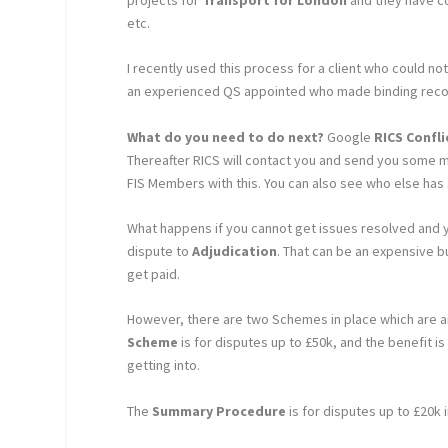
etc.
I recently used this process for a client who could n
an experienced QS appointed who made binding recom
What do you need to do next?
Google
RICS Confl
Thereafter RICS will contact you and send you some m
FIS Members with this. You can also see who else has
What happens if you cannot get issues resolved and yo
dispute to
Adjudication
. That can be an expensive bu
get paid.
However, there are two Schemes in place which are ai
Scheme
is for disputes up to £50k, and the benefit i
getting into.
The
Summary Procedure
is for disputes up to £20k 