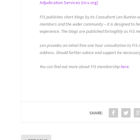
Adjudication Services (rics.org)
FIS publishes short blogs by its Consultant Len Bunton
members and the wider community – it is designed to he
experience. The blogs are published fortnightly as FIS 
Len provides an initial free one hour consultation to FIS
address. Should further advice and support be necessary
You can find out more about FIS membership
here
.
SHARE: