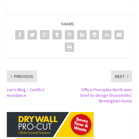
SHARE:
PREVIOUS
NEXT
Len’s Blog – Conflict
Office Principles North wins
Avoidance
brief to design Shoosmiths’
Birmingham home