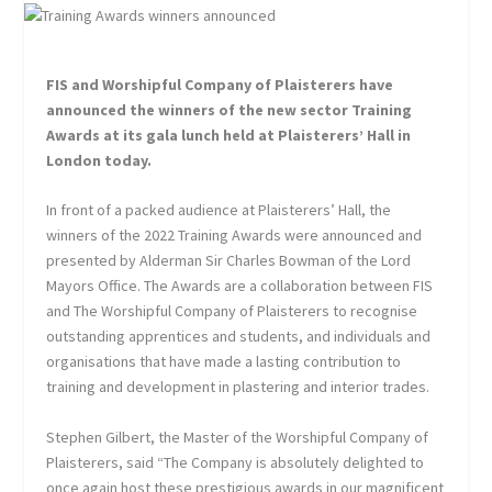
FIS and Worshipful Company of Plaisterers have
announced the winners of the new sector Training
Awards at its gala lunch held at Plaisterers’ Hall in
London today.
In front of a packed audience at Plaisterers’ Hall, the
winners of the 2022 Training Awards were announced and
presented by Alderman Sir Charles Bowman of the Lord
Mayors Office. The Awards are a collaboration between FIS
and The Worshipful Company of Plaisterers to recognise
outstanding apprentices and students, and individuals and
organisations that have made a lasting contribution to
training and development in plastering and interior trades.
Stephen Gilbert, the Master of the Worshipful Company of
Plaisterers, said “The Company is absolutely delighted to
once again host these prestigious awards in our magnificent