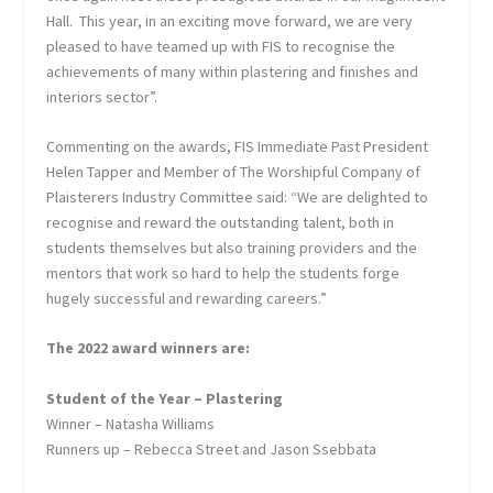
Hall. This year, in an exciting move forward, we are very
pleased to have teamed up with FIS to recognise the
achievements of many within plastering and finishes and
interiors sector”.
Commenting on the awards, FIS Immediate Past President
Helen Tapper and Member of The Worshipful Company of
Plaisterers Industry Committee said: “We are delighted to
recognise and reward the outstanding talent, both in
students themselves but also training providers and the
mentors that work so hard to help the students forge
hugely successful and rewarding careers.”
The 2022 award winners are:
Student of the Year – Plastering
Winner – Natasha Williams
Runners up – Rebecca Street and Jason Ssebbata