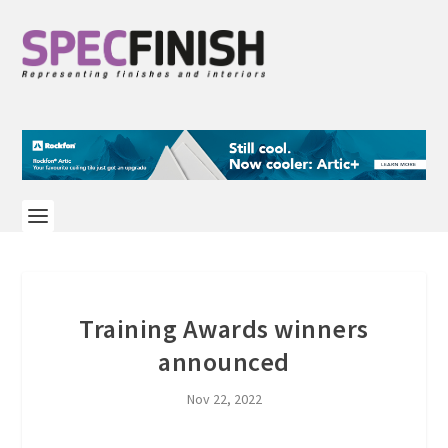
Training Awards winners
announced
Nov 22, 2022