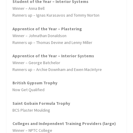
Student of the Year – Interior Systems
Winner – Anna Bell
Runners up – Ignas Kurasavos and Tommy Norton
Apprentice of the Year – Plastering
Winner – Johnathan Donaldson
Runners up – Thomas Devine and Lenny Miller
Apprentice of the Year – Interior Systems
Winner – George Batchelor
Runners up – Archie Downham and Ewen MacIntyre
British Gypsum Trophy
Now Get Qualified
Saint Gobain Formula Trophy
BCS Plaster Moulding
Colleges and Independent Training Providers (large)
Winner – NPTC College