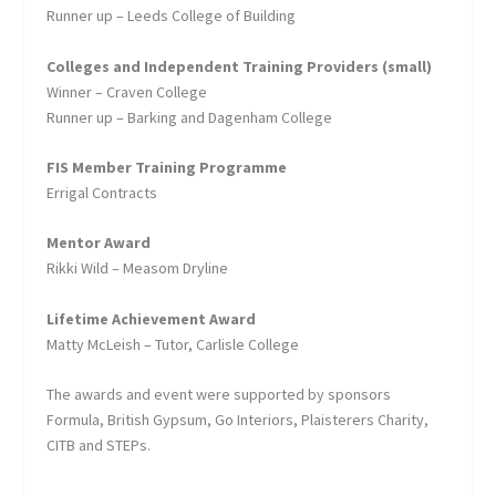
Runner up – Leeds College of Building
Colleges and Independent Training Providers (small)
Winner – Craven College
Runner up – Barking and Dagenham College
FIS Member Training Programme
Errigal Contracts
Mentor Award
Rikki Wild – Measom Dryline
Lifetime Achievement Award
Matty McLeish – Tutor, Carlisle College
The awards and event were supported by sponsors
Formula, British Gypsum, Go Interiors, Plaisterers Charity,
CITB and STEPs.