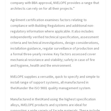
company with BBA approval, NVELOPE provides a range that
architects can rely on for all their projects.”
Agrément certification examines factors relating to
compliance with Building Regulations and additional non-
regulatory information where applicable. It also includes
independently verified technical specification, assessment
criteria and technical investigations, design considerations,
installation guidance, regular surveillance of production and
a formal three-yearly review. Key factors assessed cover
mechanical resistance and stability; safety in case of fire
and hygiene, health and the environment.
NVELOPE supplies a versatile, quick to specify and simple to
install range of support systems, all manufactured in
theUKunder the ISO 9001 quality management system.
Manufactured in theUKand using the highest specification
alloys, NVELOPE products and systems are ideal for
supporting a wide variety of façade materials. These include