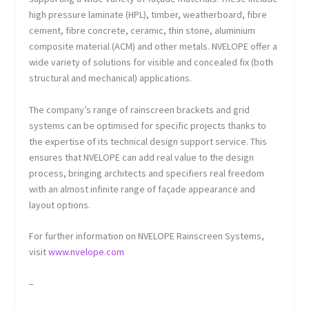
high pressure laminate (HPL), timber, weatherboard, fibre
cement, fibre concrete, ceramic, thin stone, aluminium
composite material (ACM) and other metals. NVELOPE offer a
wide variety of solutions for visible and concealed fix (both
structural and mechanical) applications.
The company’s range of rainscreen brackets and grid
systems can be optimised for specific projects thanks to
the expertise of its technical design support service. This
ensures that NVELOPE can add real value to the design
process, bringing architects and specifiers real freedom
with an almost infinite range of façade appearance and
layout options.
For further information on NVELOPE Rainscreen Systems,
visit
www.nvelope.com
–