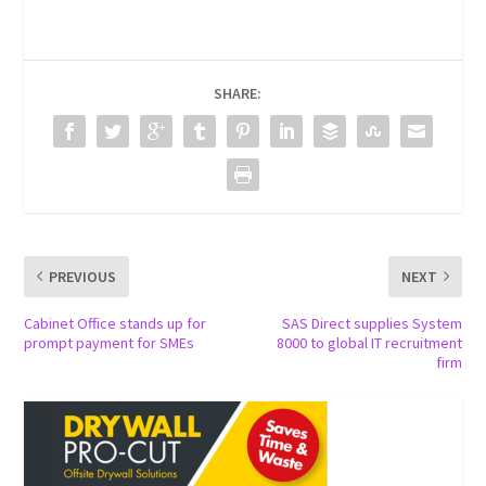
SHARE:
PREVIOUS
NEXT
Cabinet Office stands up for
SAS Direct supplies System
prompt payment for SMEs
8000 to global IT recruitment
firm