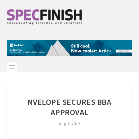
NVELOPE SECURES BBA
APPROVAL
Aug 3, 2012