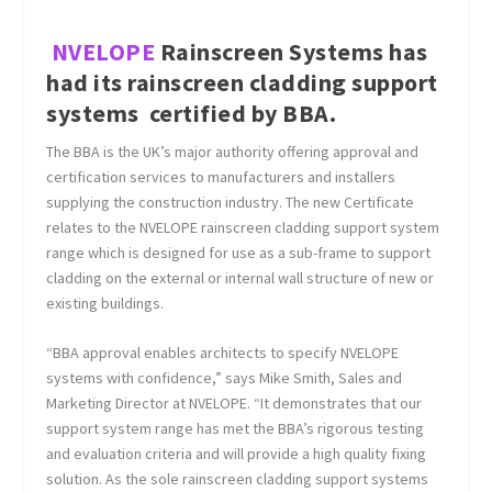
NVELOPE
Rainscreen Systems has
had its rainscreen cladding support
systems certified by BBA.
The BBA is the UK’s major authority offering approval and
certification services to manufacturers and installers
supplying the construction industry. The new Certificate
relates to the NVELOPE rainscreen cladding support system
range which is designed for use as a sub-frame to support
cladding on the external or internal wall structure of new or
existing buildings.
“BBA approval enables architects to specify NVELOPE
systems with confidence,” says Mike Smith, Sales and
Marketing Director at NVELOPE. “It demonstrates that our
support system range has met the BBA’s rigorous testing
and evaluation criteria and will provide a high quality fixing
solution. As the sole rainscreen cladding support systems