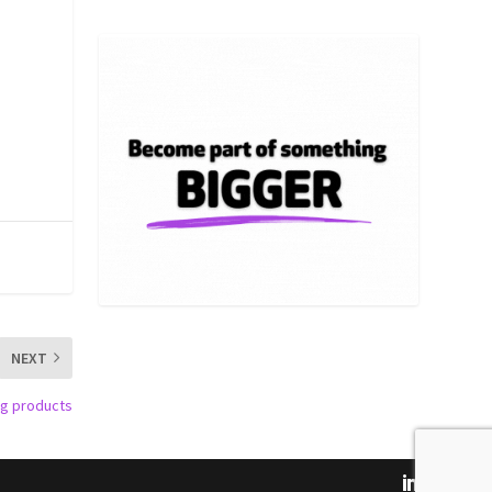
NEXT
ing products