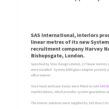
SAS International, interiors pr
linear metres of its new System
recruitment company Harvey Nas
Bishopsgate, London.
Specified by Stoic Design Limited, 117 linear metres
were installed. System 8000 glass adaptor pockets we
office interior.
Once head and base tracks were fitted on-site
SAS D
manifestations, which provides system guarantees and
The interior solutions were supplied by SAS Direct to