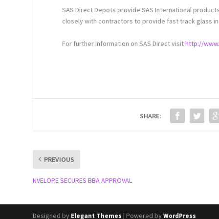
SAS Direct Depots provide SAS International products
closely with contractors to provide fast track glass in
For further information on SAS Direct visit
http://www.
SHARE:
PREVIOUS
NVELOPE SECURES BBA APPROVAL
Designed by
| Powered by
Elegant Themes
WordPress