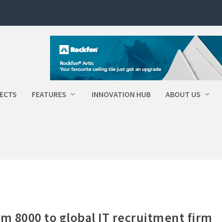
ECTS
FEATURES
INNOVATION HUB
ABOUT US
em 8000 to global IT recruitment firm