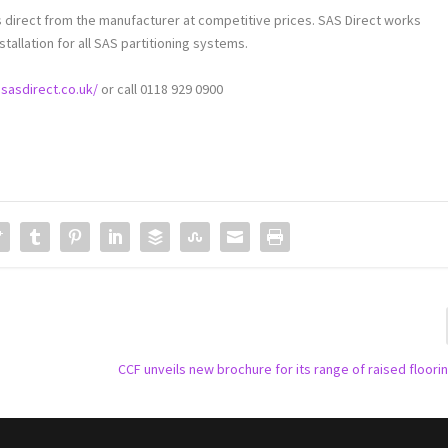
 direct from the manufacturer at competitive prices. SAS Direct works
stallation for all SAS partitioning systems.
sasdirect.co.uk/
or call 0118 929 0900
CCF unveils new brochure for its range of raised floor