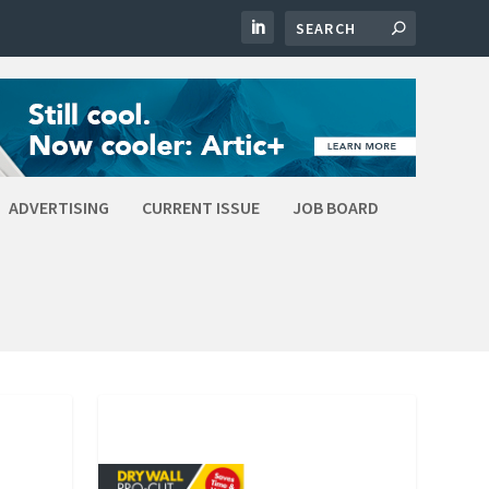
ADVERTISING
CURRENT ISSUE
JOB BOARD