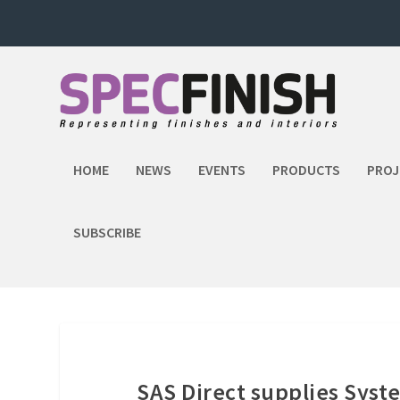
HOME
NEWS
EVENTS
PRODUCTS
PROJ
SUBSCRIBE
SAS Direct supplies Syst