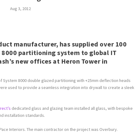
Aug 3, 2012
oduct manufacturer, has supplied over 100
 8000 partitioning system to global IT
h’s new offices at Heron Tower in
 of System 8000 double glazed partitioning with +25mm deflection heads
re used to provide a seamless integration into drywall to create a sleek
irect’s
dedicated glass and glazing team installed all glass, with bespoke
 installation standards.
 Pace Interiors. The main contractor on the project was Overbury.