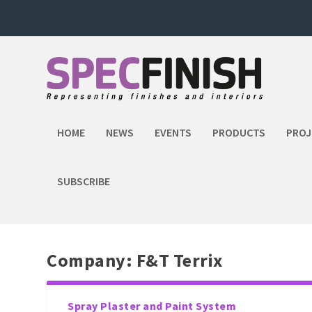
HOME
NEWS
EVENTS
PRODUCTS
PROJ
SUBSCRIBE
Company:
F&T Terrix
Spray Plaster and Paint System