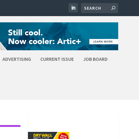
ADVERTISING
CURRENT ISSUE
JOB BOARD