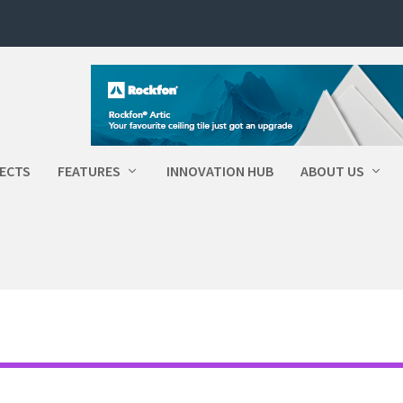
ECTS
FEATURES
INNOVATION HUB
ABOUT US