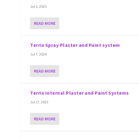
Jul 1, 2025
READ MORE
Terrix Spray Plaster and Paint system
Jul 7, 2024
READ MORE
Terrix Internal Plaster and Paint Systems
Jul 17, 2023
READ MORE